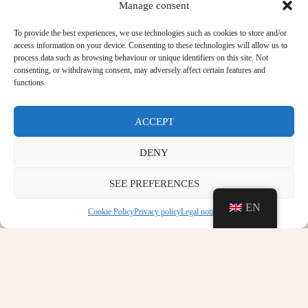
Manage consent
To provide the best experiences, we use technologies such as cookies to store and/or
access information on your device. Consenting to these technologies will allow us to
process data such as browsing behaviour or unique identifiers on this site. Not
consenting, or withdrawing consent, may adversely affect certain features and
functions.
ACCEPT
DENY
SEE PREFERENCES
EN
Cookie Policy
Privacy policy
Legal notice