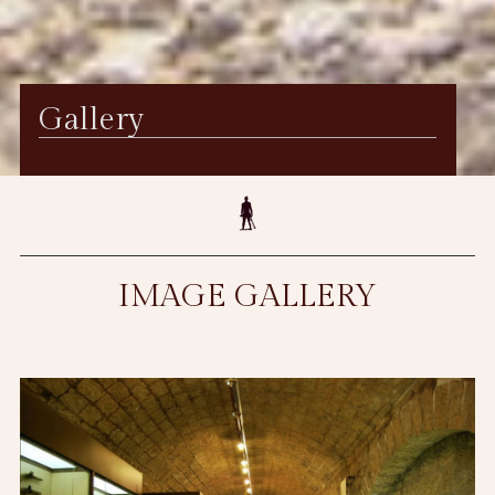
Gallery
IMAGE GALLERY