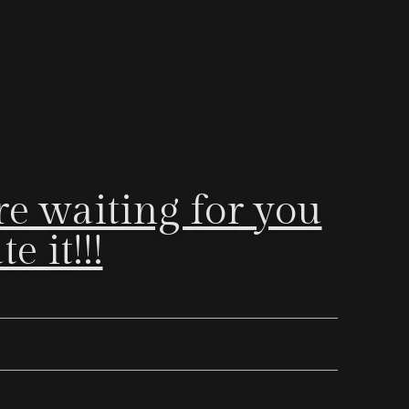
e waiting for you
 it!!!