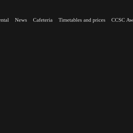
ntal
News
Cafeteria
Timetables and prices
CCSC Aw