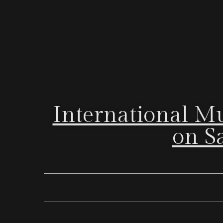
International M
on Sa