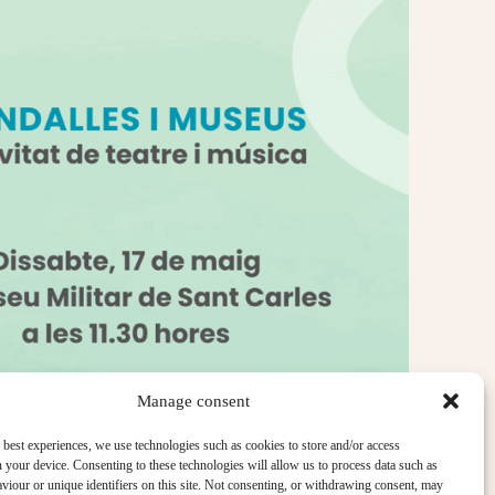
Manage consent
 best experiences, we use technologies such as cookies to store and/or access
 your device. Consenting to these technologies will allow us to process data such as
iour or unique identifiers on this site. Not consenting, or withdrawing consent, may