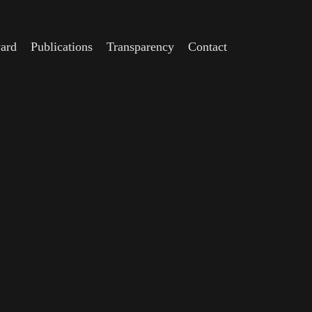
ard
Publications
Transparency
Contact