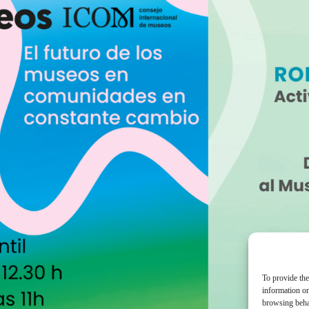
To provide the
information on
browsing behav