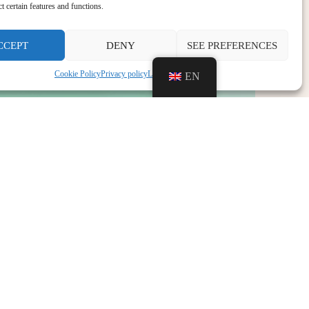
ct certain features and functions.
CCEPT
DENY
SEE PREFERENCES
Cookie Policy
Privacy policy
Legal notice
EN
NEXT
Recruitment Bar-Cafeteria