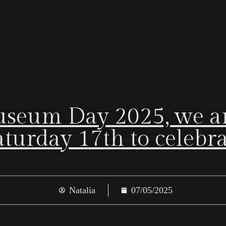
useum Day 2025, we ar
turday 17th to celebrate
Natalia
07/05/2025