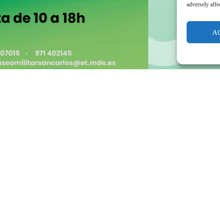
adversely affe
A
Day of the Balearic Islands 2025, WE ARE SORRY TO INFORM YOU THAT THE EVENT HAS BEEN CANCELLED DUE TO WEATHER!!!