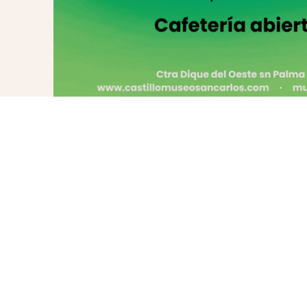
PREVIOUS