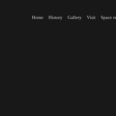
Home
History
Gallery
Visit
Space re