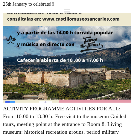
25th January to celebrate!!!
ACTIVITY PROGRAMME ACTIVITIES FOR ALL:
From 10.00 to 13.30 h: Free visit to the museum Guided
tours, meeting point at the entrance to Room 8. Living
museum: historical recreation groups, period military