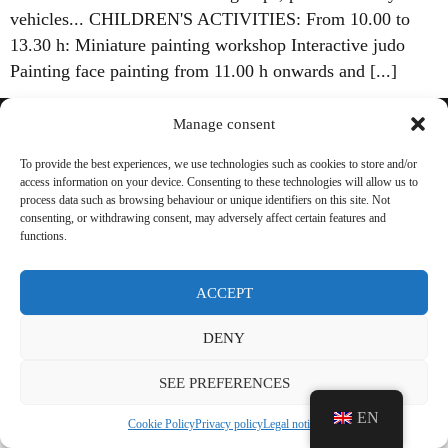
vehicles... CHILDREN'S ACTIVITIES: From 10.00 to
13.30 h: Miniature painting workshop Interactive judo
Painting face painting from 11.00 h onwards and [...]
Manage consent
Legal Notice
To provide the best experiences, we use technologies such as cookies to store and/or
access information on your device. Consenting to these technologies will allow us to
Privacy policy
process data such as browsing behaviour or unique identifiers on this site. Not
consenting, or withdrawing consent, may adversely affect certain features and
Cookie Policy
functions.
Transparency
ACCEPT
DENY
SEE PREFERENCES
EN
Cookie Policy
Privacy policy
Legal notice