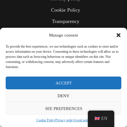
Cookie Policy
Transparency
Manage consent
To provide the best experiences, we use technologies such as cookies to store and/or
access information on your device. Consenting to these technologies will allow us to
process data such as browsing behaviour or unique identifiers on this site. Not
consenting, or withdrawing consent, may adversely affect certain features and
functions.
ACCEPT
DENY
SEE PREFERENCES
EN
Cookie Policy
Privacy policy
Legal notice