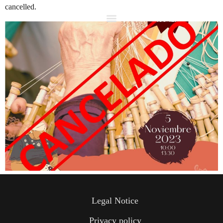
cancelled.
Legal Notice
Privacy policy