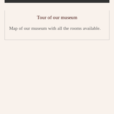
Tour of our museum
Map of our museum with all the rooms available.