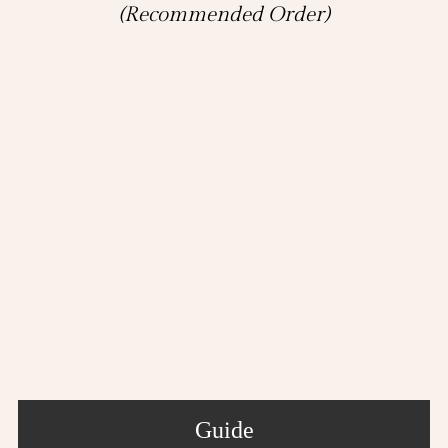
(Recommended Order)
Guide