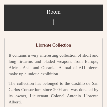
Room
1
Llorente Collection
It contains a very interesting collection of short and
long firearms and bladed weapons from Europe,
Africa, Asia and Oceania. A total of 611 pieces
make up a unique exhibition.
The collection has belonged to the Castillo de San
Carlos Consortium since 2004 and was donated by
its owner, Lieutenant Colonel Antonio Llorente
Alberti.