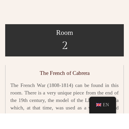
Room
2
The French of Cabrera
The French War (1808-1814) can be found in this
room. There is a very unique piece from the end of
the 19th century, the model of the Llotja de Palma
EN
which, at that time, was used as a workshop and
artillery weapons factory.