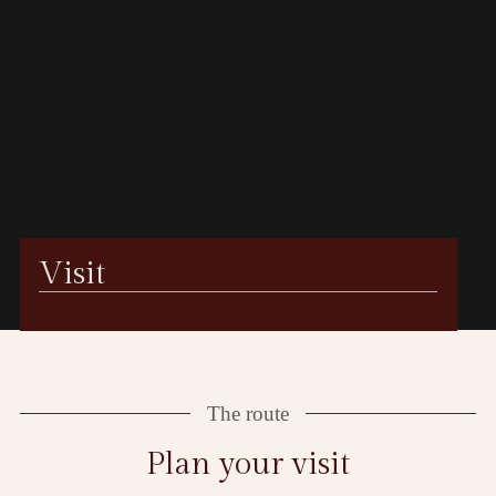
Visit
The route
Plan your visit