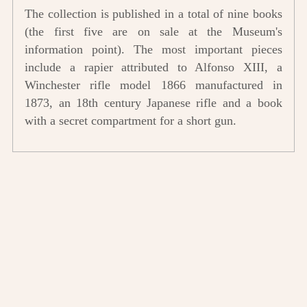
The collection is published in a total of nine books
(the first five are on sale at the Museum's
information point). The most important pieces
include a rapier attributed to Alfonso XIII, a
Winchester rifle model 1866 manufactured in
1873, an 18th century Japanese rifle and a book
with a secret compartment for a short gun.