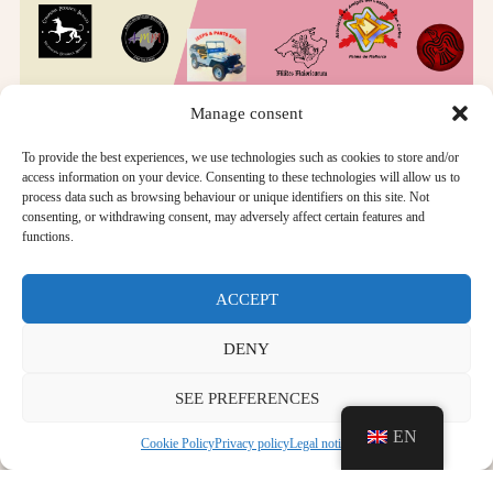
Manage consent
To provide the best experiences, we use technologies such as cookies to store and/or
access information on your device. Consenting to these technologies will allow us to
PROGRAMME OF ACTIVITIES
process data such as browsing behaviour or unique identifiers on this site. Not
consenting, or withdrawing consent, may adversely affect certain features and
functions.
ACTIVITIES FOR ALL: From 10.00 to 13.30 h:
Free visit to the museum
ACCEPT
Guided tours, meeting point at the entrance to Room 8.
DENY
Living museum: historical re-enactment groups, period
SEE PREFERENCES
military vehicles...
EN
CHILDREN'S ACTIVITIES: From 10.00 am to 1.30
Cookie Policy
Privacy policy
Legal notice
pm: