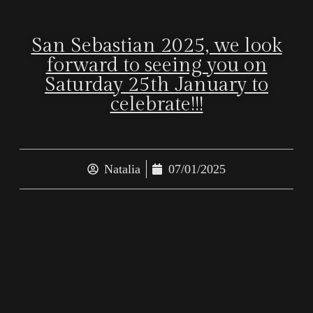
San Sebastian 2025, we look
forward to seeing you on
Saturday 25th January to
celebrate!!!
Natalia
07/01/2025