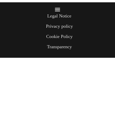
Legal Notice
Privacy policy
Cookie Policy
Transparency