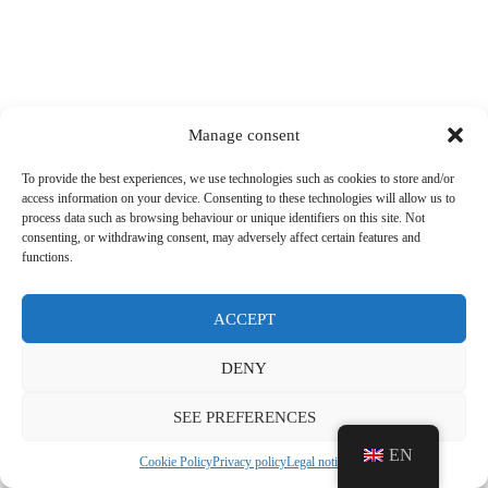
Manage consent
To provide the best experiences, we use technologies such as cookies to store and/or
access information on your device. Consenting to these technologies will allow us to
process data such as browsing behaviour or unique identifiers on this site. Not
consenting, or withdrawing consent, may adversely affect certain features and
functions.
ACCEPT
DENY
SEE PREFERENCES
EN
Cookie Policy
Privacy policy
Legal notice